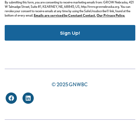
By submitting this form, you are consenting to receive marketing emails from: GROW Nebraska, 421
W Talmadge Street, Suite #1, KEARNEY, NE, 68845, US, http://www.grownebraska.org. You can
revoke your consent to receive emails at any time by using the SafeUnsubscribe® link, found at the
bottom of every email.
Emails are serviced by Constant Contact.
Our Privacy Policy.
Sign Up!
© 2025 GNWBC