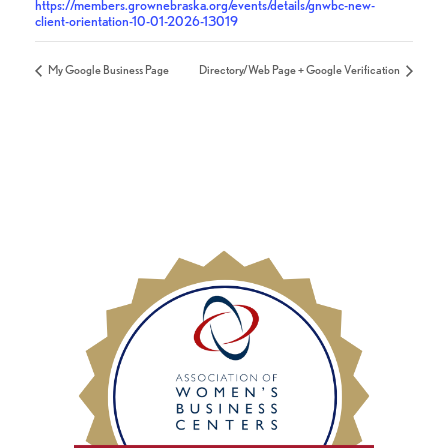
https://members.grownebraska.org/events/details/gnwbc-new-
client-orientation-10-01-2026-13019
My Google Business Page
Directory/Web Page + Google Verification