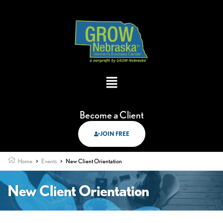
Become a Client
JOIN FREE
Home
>
Events
>
New Client Orientation
New Client Orientation