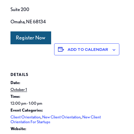
Suite 200
Omaha, NE 68134
Register Now
ADD TO CALENDAR
DETAILS
Date:
October 1
Time:
12:00 pm - 1:00 pm
Event Categories:
Client Orientation
,
New Client Orientation
,
New Client
Orientation For Startups
Website: