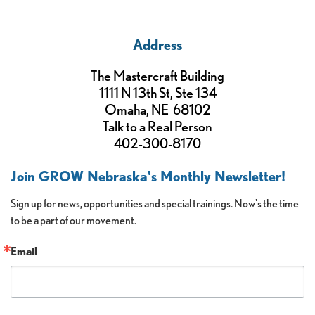
Address
The Mastercraft Building
1111 N 13th St, Ste 134
Omaha, NE 68102
Talk to a Real Person
402-300-8170
Join GROW Nebraska's Monthly Newsletter!
Sign up for news, opportunities and special trainings. Now's the time 
to be a part of our movement.
Email