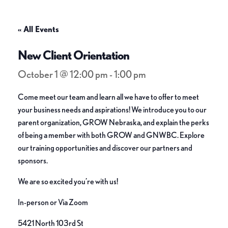
« All Events
New Client Orientation
October 1 @ 12:00 pm
-
1:00 pm
Come meet our team and learn all we have to offer to meet
your business needs and aspirations! We introduce you to our
parent organization, GROW Nebraska, and explain the perks
of being a member with both GROW and GNWBC. Explore
our training opportunities and discover our partners and
sponsors.
We are so excited you’re with us!
In-person or Via Zoom
5421 North 103rd St