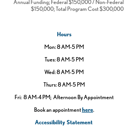
Annual Funding; Federal $150,000 / Non-Federal
$150,000; Total Program Cost $300,000
Hours
Mon: 8 AM-5 PM
Tues: 8 AM-5 PM
Wed: 8 AM-5 PM
Thurs: 8 AM-5 PM
Fri: 8 AM-4 PM; Afternoon By Appointment
Book an appointment
here
.
Accessibility Statement