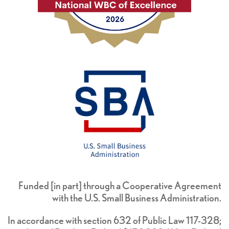
Funded [in part] through a Cooperative Agreement
with the U.S. Small Business Administration.
In accordance with section 632 of Public Law 117-328;