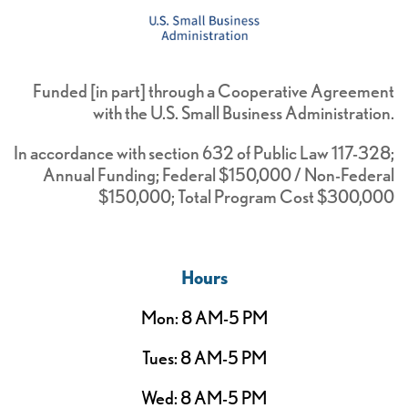
Funded [in part] through a Cooperative Agreement
with the U.S. Small Business Administration.
In accordance with section 632 of Public Law 117-328;
Annual Funding; Federal $150,000 / Non-Federal
$150,000; Total Program Cost $300,000
Hours
Mon: 8 AM-5 PM
Tues: 8 AM-5 PM
Wed: 8 AM-5 PM