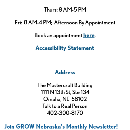
Thurs: 8 AM-5 PM
Fri: 8 AM-4 PM; Afternoon By Appointment
Book an appointment
here
.
Accessibility Statement
Address
The Mastercraft Building
1111 N 13th St, Ste 134
Omaha, NE 68102
Talk to a Real Person
402-300-8170
Join GROW Nebraska's Monthly Newsletter!