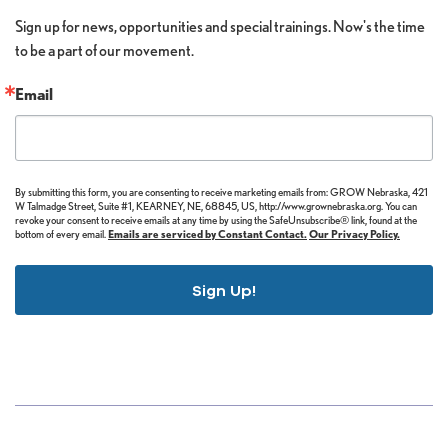
Sign up for news, opportunities and special trainings. Now's the time 
to be a part of our movement.
Email
By submitting this form, you are consenting to receive marketing emails from: GROW Nebraska, 421
W Talmadge Street, Suite #1, KEARNEY, NE, 68845, US, http://www.grownebraska.org. You can
revoke your consent to receive emails at any time by using the SafeUnsubscribe® link, found at the
bottom of every email.
Emails are serviced by Constant Contact.
Our Privacy Policy.
Sign Up!