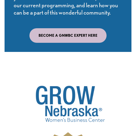
our current programming, and learn how you
can be a part of this wonderful community.
BECOME A GNWBC EXPERT HERE