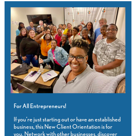
For All Entrepreneurs!
If you’re just starting out or have an established
business, this New Client Orientation is for
you. Network with other businesses, discover