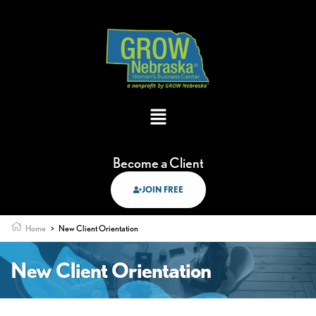
Become a Client
JOIN FREE
Home
>
New Client Orientation
New Client Orientation