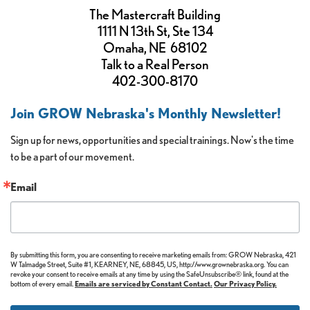
The Mastercraft Building
1111 N 13th St, Ste 134
Omaha, NE 68102
Talk to a Real Person
402-300-8170
Join GROW Nebraska's Monthly Newsletter!
Sign up for news, opportunities and special trainings. Now's the time 
to be a part of our movement.
Email
By submitting this form, you are consenting to receive marketing emails from: GROW Nebraska, 421
W Talmadge Street, Suite #1, KEARNEY, NE, 68845, US, http://www.grownebraska.org. You can
revoke your consent to receive emails at any time by using the SafeUnsubscribe® link, found at the
bottom of every email.
Emails are serviced by Constant Contact.
Our Privacy Policy.