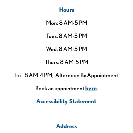
Hours
Mon: 8 AM-5 PM
Tues: 8 AM-5 PM
Wed: 8 AM-5 PM
Thurs: 8 AM-5 PM
Fri: 8 AM-4 PM; Afternoon By Appointment
Book an appointment
here
.
Accessibility Statement
Address