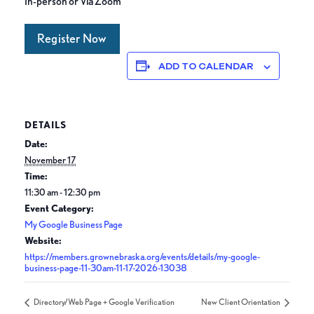
In-person or Via Zoom
Register Now
ADD TO CALENDAR
DETAILS
Date:
November 17
Time:
11:30 am - 12:30 pm
Event Category:
My Google Business Page
Website:
https://members.grownebraska.org/events/details/my-google-
business-page-11-30am-11-17-2026-13038
Directory/Web Page + Google Verification
New Client Orientation