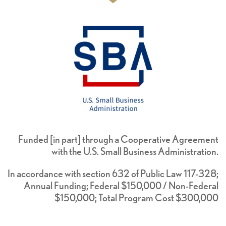
Funded [in part] through a Cooperative Agreement
with the U.S. Small Business Administration.
In accordance with section 632 of Public Law 117-328;
Annual Funding; Federal $150,000 / Non-Federal
$150,000; Total Program Cost $300,000