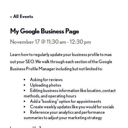
« All Events
My Google Business Page
November 17 @ 11:30 am
-
12:30 pm
Learn how to regularly update your business profile to max
out your SEO. We walk through each section of the Google
Business Profile Manager including but not limited to:
Asking for reviews
Uploading photos
Editing business information like location, contact
methods, and operating hours
Add a “booking” option for appointments
Create weekly updates like you would for socials
Reference your analytics and performance
summaries to adjust your marketing strategy