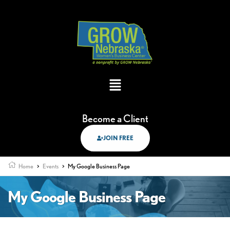
Become a Client
JOIN FREE
Home
>
Events
>
My Google Business Page
My Google Business Page