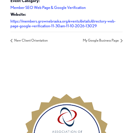
Event Category:
Member SEO Web Page & Google Verification
Website:
https://members.grownebraska.org/events/details/directory-web-
page-google-verification-11-30am-11-10-2026-13029
New Client Orientation
My Google Business Page