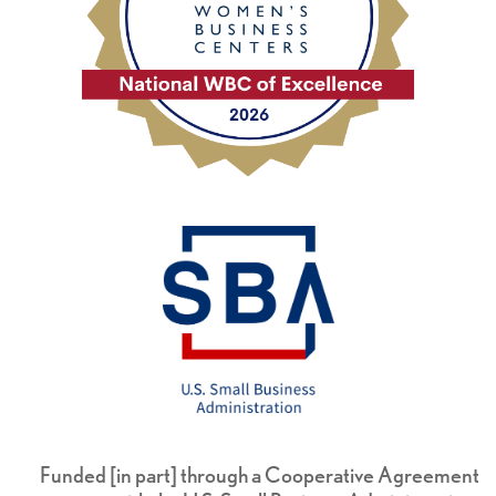
Funded [in part] through a Cooperative Agreement