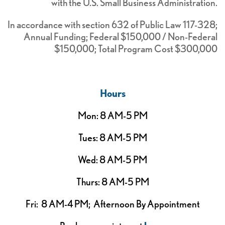
with the U.S. Small Business Administration.
In accordance with section 632 of Public Law 117-328;
Annual Funding; Federal $150,000 / Non-Federal
$150,000; Total Program Cost $300,000
Hours
Mon: 8 AM-5 PM
Tues: 8 AM-5 PM
Wed: 8 AM-5 PM
Thurs: 8 AM-5 PM
Fri: 8 AM-4 PM; Afternoon By Appointment