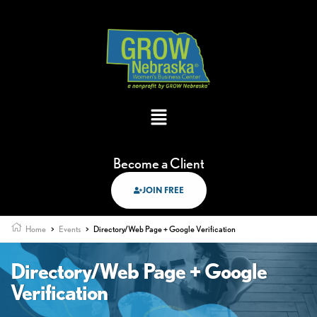
Become a Client
JOIN FREE
Home
>
Events
>
Directory/Web Page + Google Verification
Directory/Web Page + Google
Verification