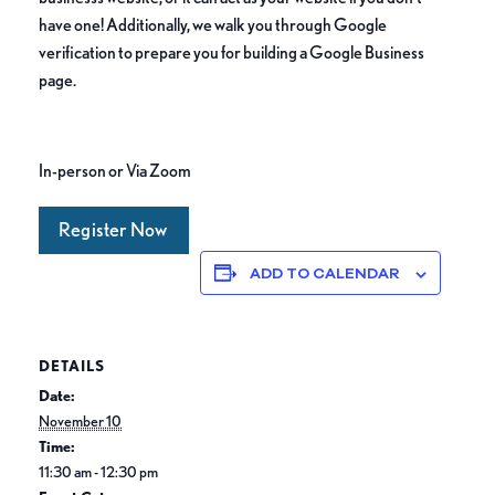
have one! Additionally, we walk you through Google
verification to prepare you for building a Google Business
page.
In-person or Via Zoom
Register Now
ADD TO CALENDAR
DETAILS
Date:
November 10
Time:
11:30 am - 12:30 pm