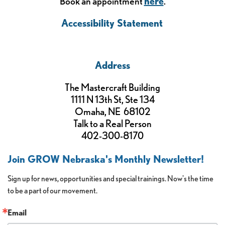
Book an appointment
here
.
Accessibility Statement
Address
The Mastercraft Building
1111 N 13th St, Ste 134
Omaha, NE 68102
Talk to a Real Person
402-300-8170
Join GROW Nebraska's Monthly Newsletter!
Sign up for news, opportunities and special trainings. Now's the time 
to be a part of our movement.
Email