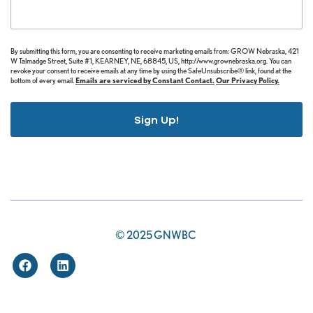
By submitting this form, you are consenting to receive marketing emails from: GROW Nebraska, 421
W Talmadge Street, Suite #1, KEARNEY, NE, 68845, US, http://www.grownebraska.org. You can
revoke your consent to receive emails at any time by using the SafeUnsubscribe® link, found at the
bottom of every email.
Emails are serviced by Constant Contact.
Our Privacy Policy.
Sign Up!
© 2025 GNWBC