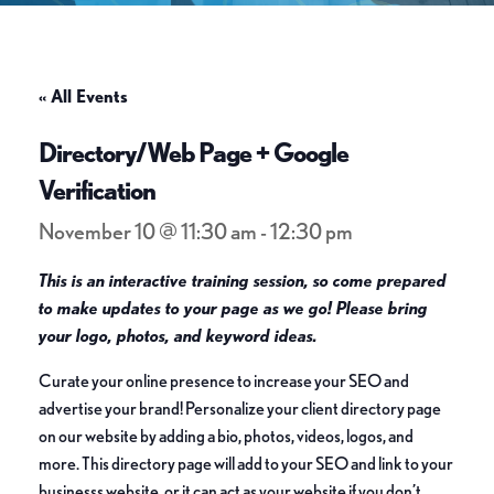
« All Events
Directory/Web Page + Google
Verification
November 10 @ 11:30 am
-
12:30 pm
This is an interactive training session, so come prepared
to make updates to your page as we go! Please bring
your logo, photos, and keyword ideas.
Curate your online presence to increase your SEO and
advertise your brand! Personalize your client directory page
on our website by adding a bio, photos, videos, logos, and
more. This directory page will add to your SEO and link to your
businesss website, or it can act as your website if you don’t